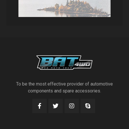
To be the most effective provider of automotive
components and spare accessories.