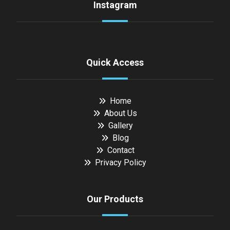
Instagram
Quick Access
Home
About Us
Gallery
Blog
Contact
Privacy Policy
Our Products