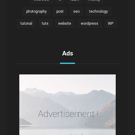
photography
post
seo
technology
tutorial
tuts
website
wordpress
WP
Ads