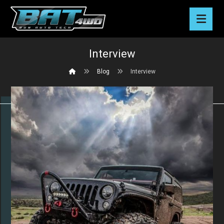
Interview
Blog
Interview