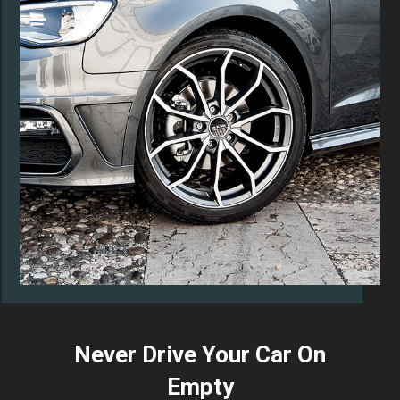
Never Drive Your Car On
Empty