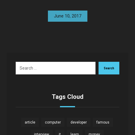
June 10, 2017
Search
Tags Cloud
article
computer
developer
famous
interview
it
learn
money