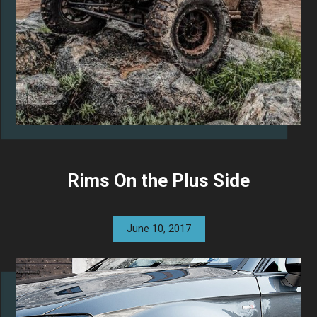
Rims On the Plus Side
June 10, 2017