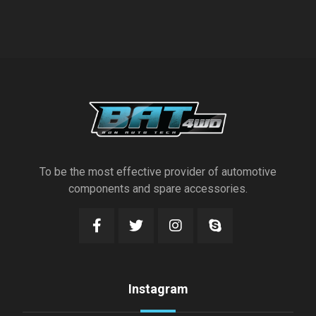
To be the most effective provider of automotive
components and spare accessories.
Instagram