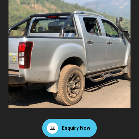
Enquiry Now