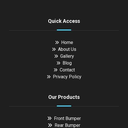
Quick Access
Home
About Us
Gallery
Blog
Contact
Privacy Policy
Our Products
Front Bumper
Rear Bumper