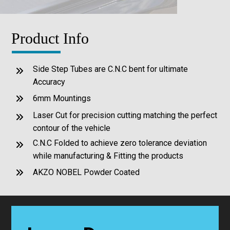
Product Info
Side Step Tubes are C.N.C bent for ultimate
Accuracy
6mm Mountings
Laser Cut for precision cutting matching the perfect
contour of the vehicle
C.N.C Folded to achieve zero tolerance deviation
while manufacturing & Fitting the products
AKZO NOBEL Powder Coated