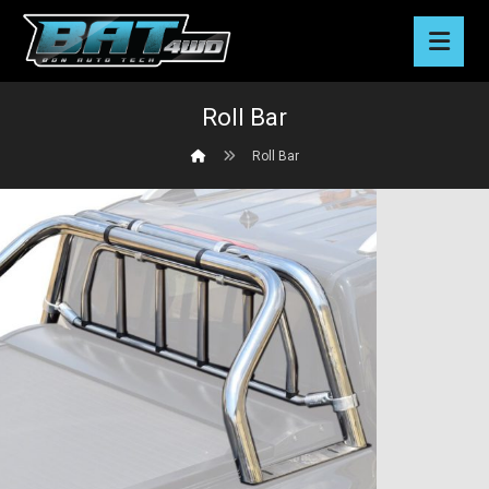
Roll Bar
Roll Bar