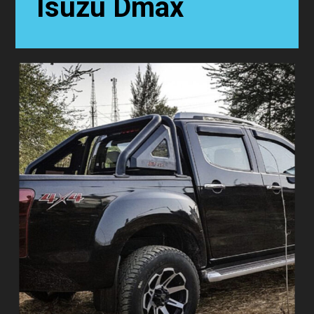
Isuzu Dmax