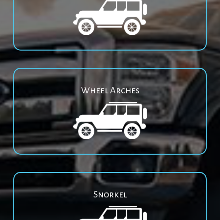
Wheel Arches
Snorkel