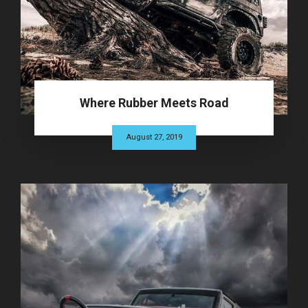
Where Rubber Meets Road
August 27, 2019