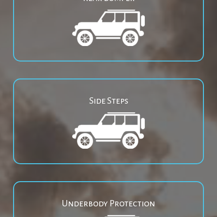
Side Steps
Underbody Protection