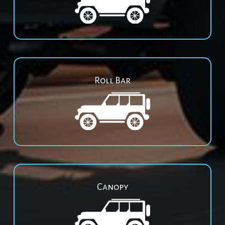
Roll Bar
Canopy