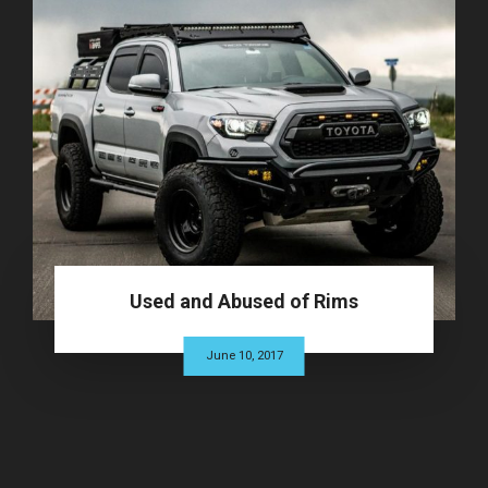
Used and Abused of Rims
June 10, 2017