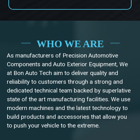
WHO WE ARE
As manufacturers of Precision Automotive
Components and Auto Exterior Equipment, We
at Bon Auto Tech aim to deliver quality and
reliability to customers through a strong and
dedicated technical team backed by superlative
state of the art manufacturing facilities. We use
modern machines and the latest technology to
build products and accessories that allow you
to push your vehicle to the extreme.