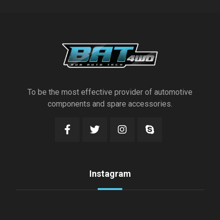
To be the most effective provider of automotive
components and spare accessories.
Instagram