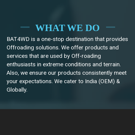
WHAT WE DO
BAT4WD is a one-stop destination that provides
Offroading solutions. We offer products and
services that are used by Off-roading
enthusiasts in extreme conditions and terrain.
Also, we ensure our products consistently meet
your expectations. We cater to India (OEM) &
Globally.