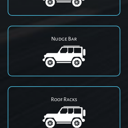
Nudge Bar
Roof Racks