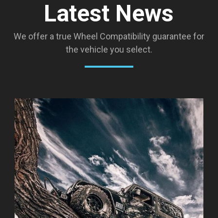
Latest News
We offer a true Wheel Compatibility guarantee for
the vehicle you select.