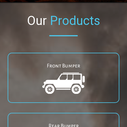
Our
Products
Front Bumper
Rear Bumper