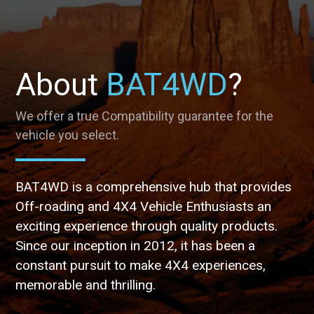
About
BAT4WD
?
We offer a true Compatibility guarantee for the
vehicle you select.
BAT4WD is a comprehensive hub that provides
Off-roading and 4X4 Vehicle Enthusiasts an
exciting experience through quality products.
Since our inception in 2012, it has been a
constant pursuit to make 4X4 experiences,
memorable and thrilling.