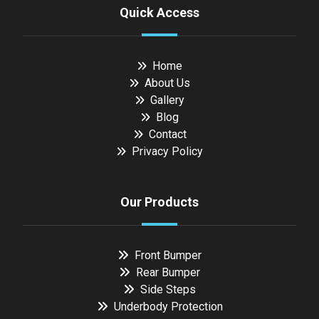
Quick Access
Home
About Us
Gallery
Blog
Contact
Privacy Policy
Our Products
Front Bumper
Rear Bumper
Side Steps
Underbody Protection