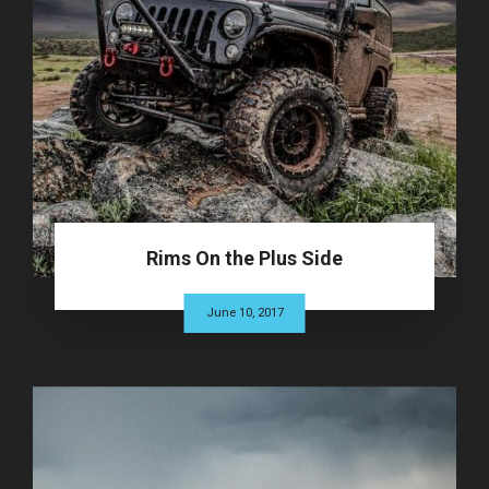
Rims On the Plus Side
June 10, 2017