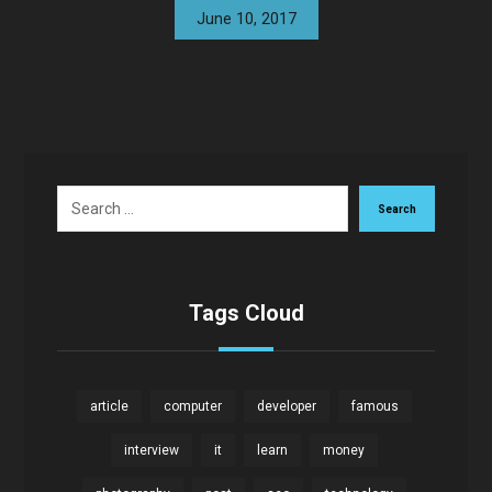
June 10, 2017
Search
Tags Cloud
article
computer
developer
famous
interview
it
learn
money