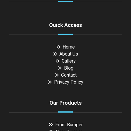
Quick Access
Home
About Us
Gallery
Blog
Contact
Privacy Policy
Our Products
Front Bumper