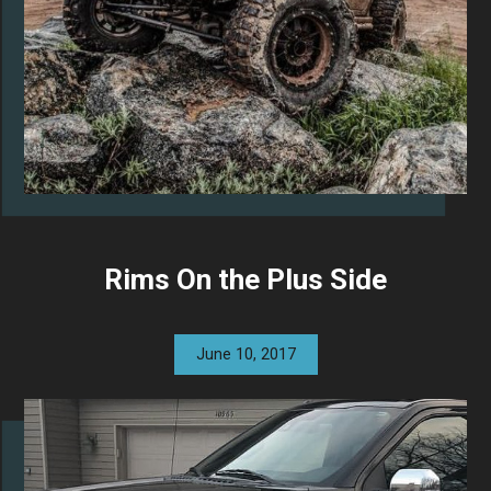
Rims On the Plus Side
June 10, 2017