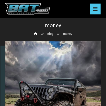
money
Blog
money