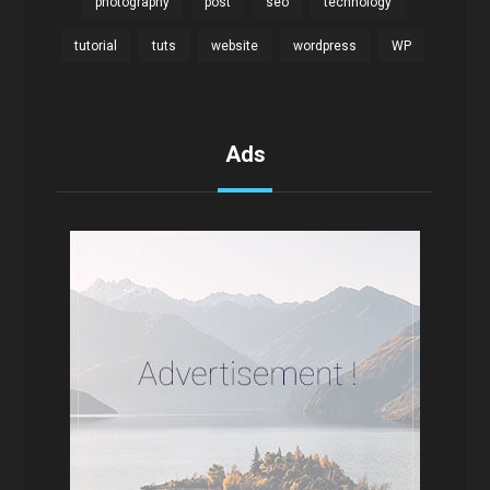
photography
post
seo
technology
tutorial
tuts
website
wordpress
WP
Ads