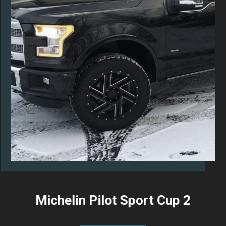
Michelin Pilot Sport Cup 2