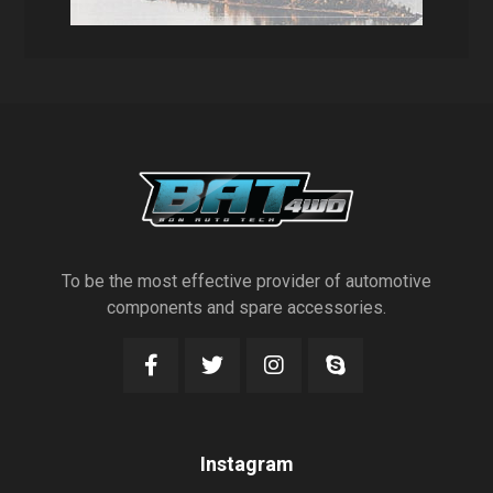
To be the most effective provider of automotive
components and spare accessories.
Instagram